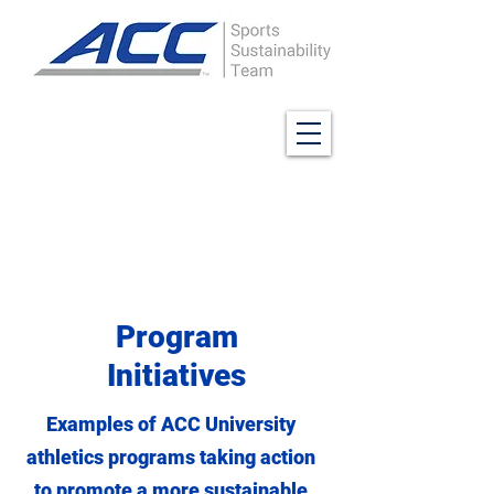
Program
Initiatives
Examples of ACC University
athletics programs taking action
to promote a more sustainable