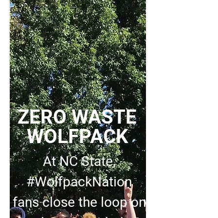
ZERO WASTE
WOLFPACK
At NC State,
#WolfpackNation
fans close the loop on