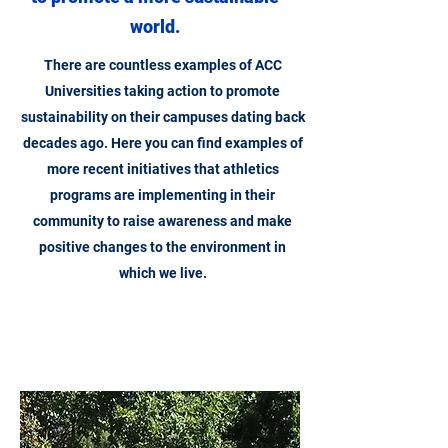
world.
There are countless examples of ACC
Universities taking action to promote
sustainability on their campuses dating back
decades ago. Here you can find examples of
more recent initiatives that athletics
programs are implementing in their
community to raise awareness and make
positive changes to the environment in
which we live.