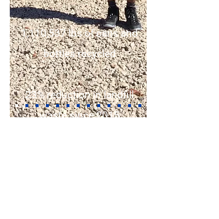
1,110,537 lbs of cans and
bottles recycled
23% reduction in landfill
waste since 2015
1,119 volunteers
4,090 Volunteer hours