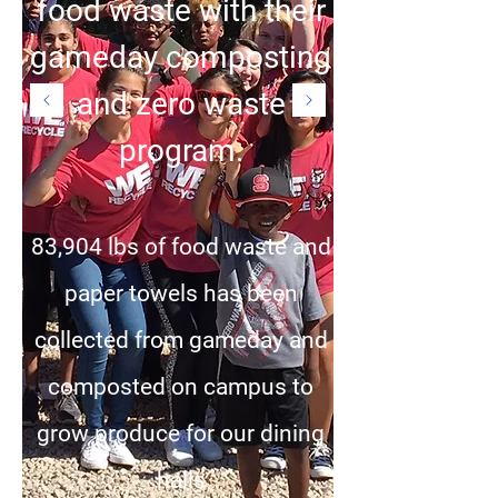
food waste with their
gameday composting
and zero waste
program.
83,904 lbs of food waste and
paper towels has been
collected from gameday and
composted on campus to
grow produce for our dining
halls