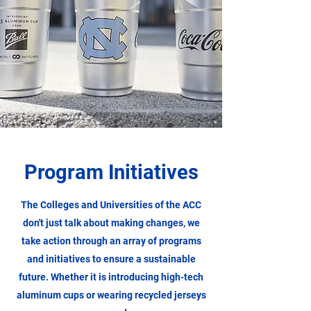
Program Initiatives
The Colleges and Universities of the ACC
don't just talk about making changes, we
take action through an array of programs
and initiatives to ensure a sustainable
future. Whether it is introducing high-tech
aluminum cups or wearing recycled jerseys