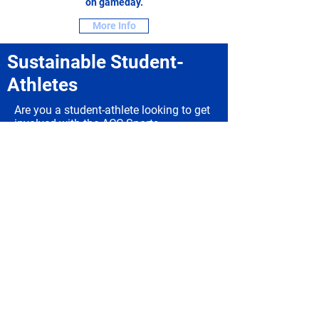
on gameday.
More Info
Sustainable Student-
Athletes
Are you a student-athlete looking to get
involved with the ACC Sports
Sustainability Team? Look no further.
More Info