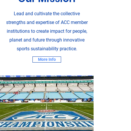
Lead and cultivate the collective
strengths and expertise of ACC member
institutions to create impact for people,
planet and future through innovative
sports sustainability practice.
More Info