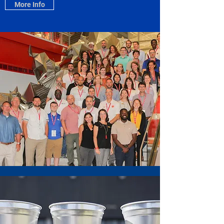
More Info