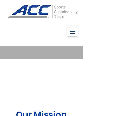
Our Mission