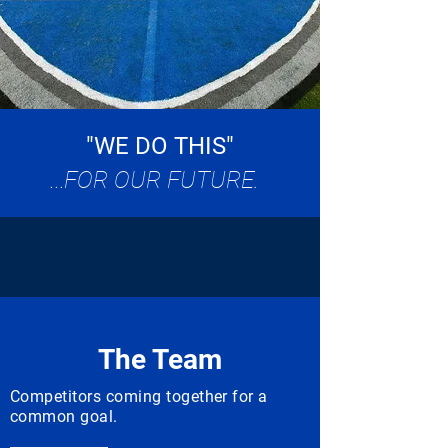
"WE DO THIS"
...
FOR OUR FUTURE.
The Team
Competitors coming together for a
common goal.