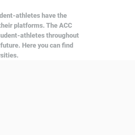
dent-athletes have the
their platforms. The ACC
tudent-athletes throughout
future. Here you can find
sities.