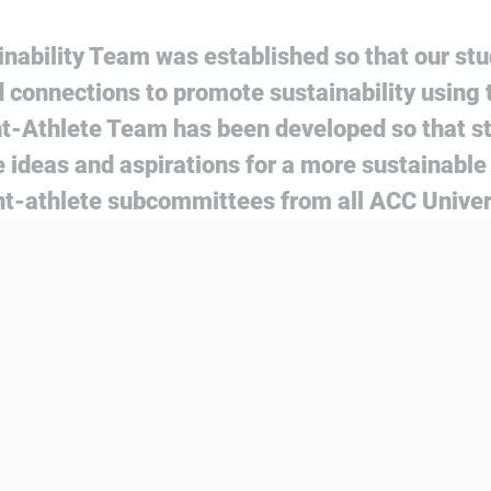
nability Team was established so that our stu
 connections to promote sustainability using 
t-Athlete Team has been developed so that s
 ideas and aspirations for a more sustainable 
t-athlete subcommittees from all ACC Univer