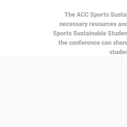
The ACC Sports Sustai
necessary resources and
Sports Sustainable Studen
the conference can share
studen