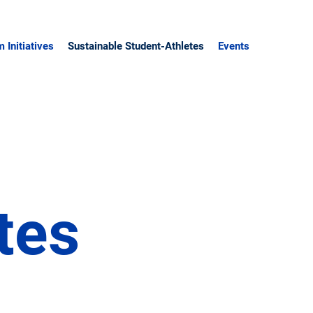
 Initiatives
Sustainable Student-Athletes
Events
e
tes