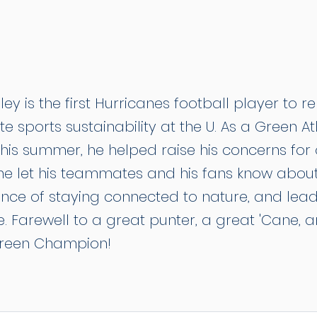
ey is the first Hurricanes football player to r
te sports sustainability at the U. As a Green At
this summer, he helped raise his concerns for
 he let his teammates and his fans know about
nce of staying connected to nature, and lea
. Farewell to a great punter, a great 'Cane, 
reen Champion!