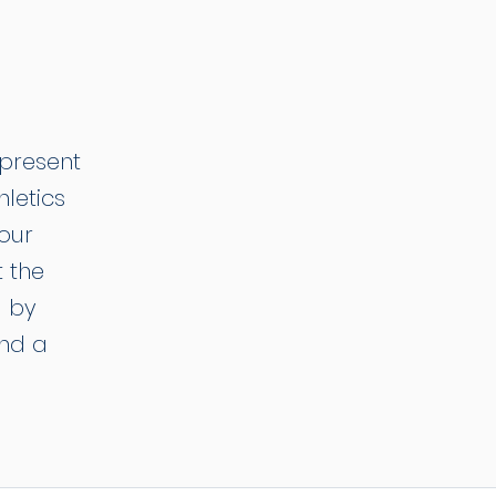
epresent
hletics
 our
 the
d by
and a