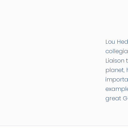
Lou Hedl
collegia
Liaison 
planet,
importa
example
great G