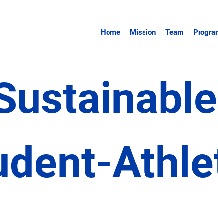
Home
Mission
Team
Program
Sustainabl
udent-Athle