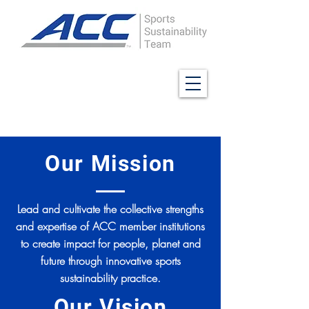
Our Mission
Lead and cultivate the collective strengths
and expertise of ACC member institutions
to create impact for people, planet and
future through innovative sports
sustainability practice.
Our Vision