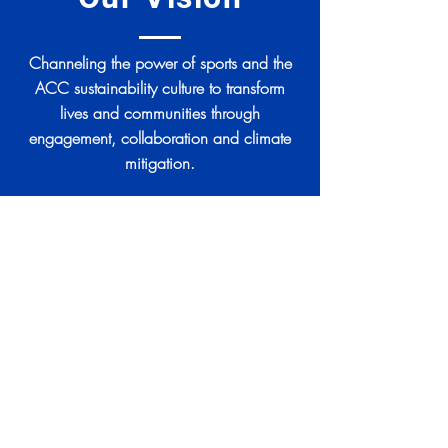
Channeling the power of sports and the
ACC sustainability culture to transform
lives and communities through
engagement, collaboration and climate
mitigation.